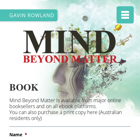
GAVIN ROWLAND
BOOK
Mind Beyond Matter is available from major online
booksellers and on all ebook platforms.
You can also purchase a print copy here (Australian
residents only)
Name
*