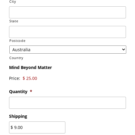
City
State
Postcode
Country
Mind Beyond Matter
Price:
Quantity
*
Shipping