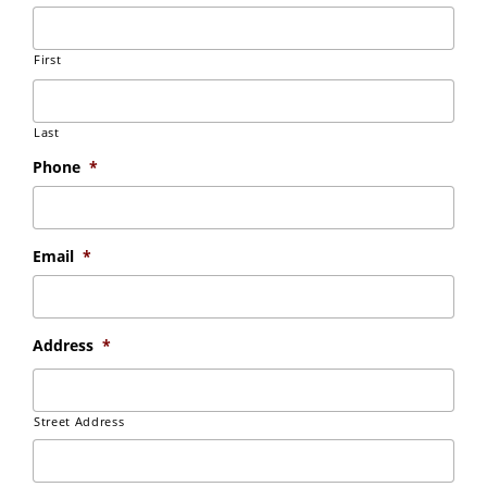
First
Last
Phone
*
Email
*
Address
*
Street Address